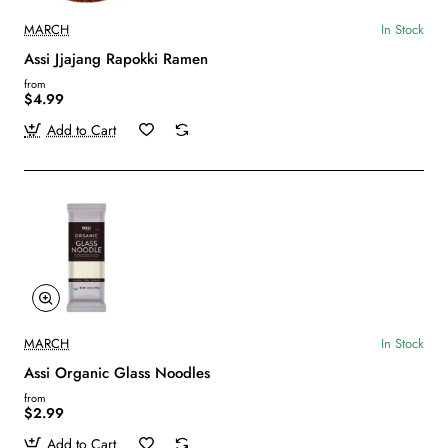
MARCH
In Stock
Assi Jjajang Rapokki Ramen
from
$4.99
Add to Cart
MARCH
In Stock
Assi Organic Glass Noodles
from
$2.99
Add to Cart