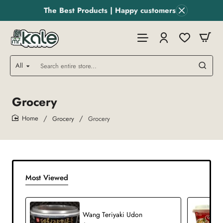
The Best Products | Happy customers
All
Search
entire
store...
Grocery
Grocery
Grocery
home
Most Viewed
Wang Teriyaki Udon