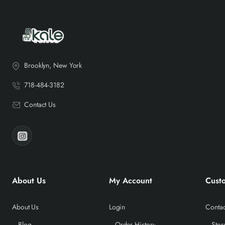
Brooklyn, New York
718-484-3182
Contact Us
About Us
My Account
Cust
About Us
Login
Contac
Blog
Order History
Stor