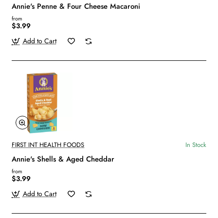
Annie's Penne & Four Cheese Macaroni
from
$3.99
Add to Cart
FIRST INT HEALTH FOODS
In Stock
Annie's Shells & Aged Cheddar
from
$3.99
Add to Cart