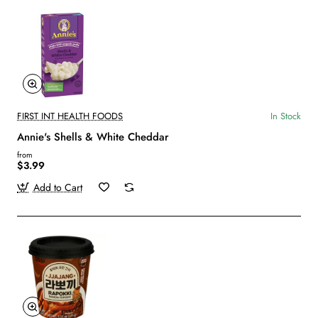
FIRST INT HEALTH FOODS
In Stock
Annie's Shells & White Cheddar
from
$3.99
Add to Cart