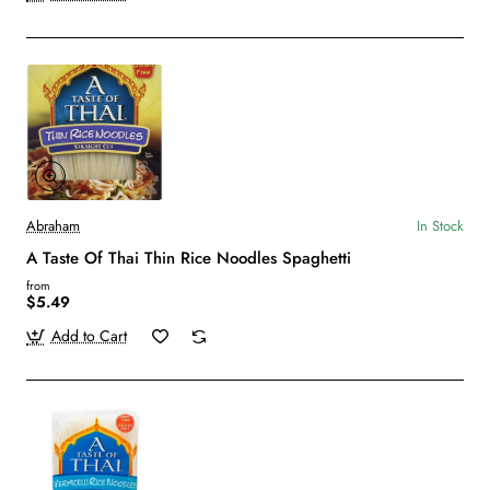
Abraham
In Stock
A Taste Of Thai Thin Rice Noodles Spaghetti
from
$5.49
Add to Cart