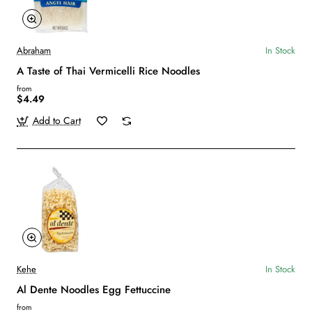
Abraham
In Stock
A Taste of Thai Vermicelli Rice Noodles
from
$4.49
Add to Cart
Kehe
In Stock
Al Dente Noodles Egg Fettuccine
from