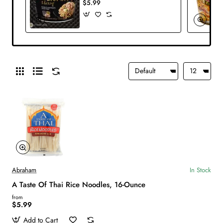
$5.99
Abraham
In Stock
A Taste Of Thai Rice Noodles, 16-Ounce
from
$5.99
Add to Cart