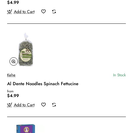
$4.99
Add to Cart
Kehe
In Stock
Al Dente Noodles Spinach Fettucine
from
$4.99
Add to Cart