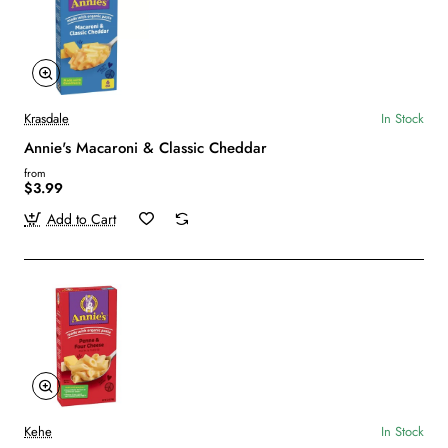
Krasdale
In Stock
Annie's Macaroni & Classic Cheddar
from
$3.99
Add to Cart
Kehe
In Stock