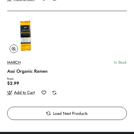
MARCH
In Stock
Assi Organic Ramen
from
$2.99
Add to Cart
Load Next Products