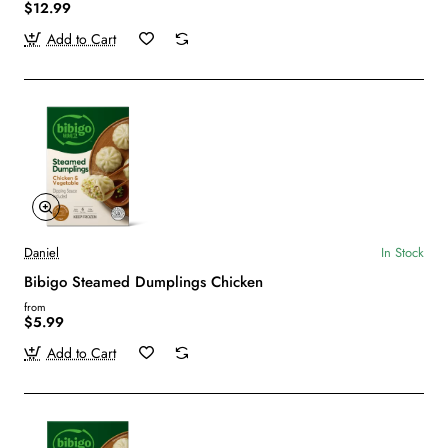
$12.99
Add to Cart
Daniel
In Stock
Bibigo Steamed Dumplings Chicken
from
$5.99
Add to Cart