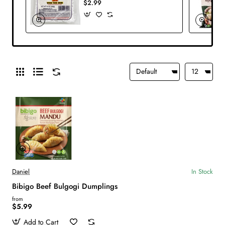
$2.99
Daniel
In Stock
Bibigo Beef Bulgogi Dumplings
from
$5.99
Add to Cart