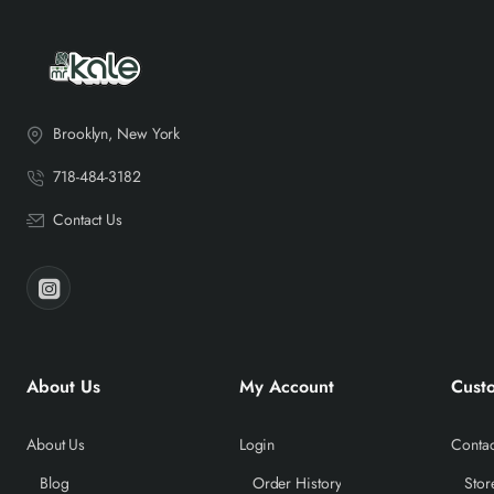
Brooklyn, New York
718-484-3182
Contact Us
About Us
My Account
Cust
About Us
Login
Contac
Blog
Order History
Stor