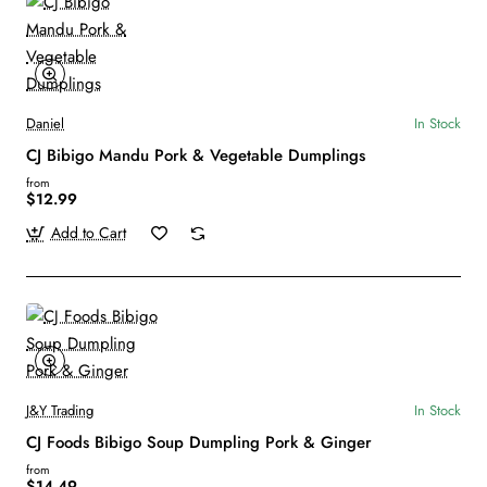
Daniel
In Stock
CJ Bibigo Mandu Pork & Vegetable Dumplings
from
$12.99
Add to Cart
J&Y Trading
In Stock
CJ Foods Bibigo Soup Dumpling Pork & Ginger
from
$14.49