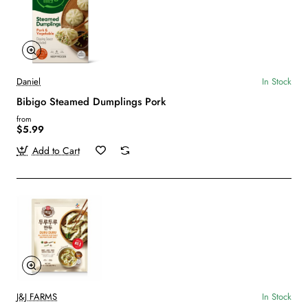
Daniel
In Stock
Bibigo Steamed Dumplings Pork
from
$5.99
Add to Cart
J&J FARMS
In Stock