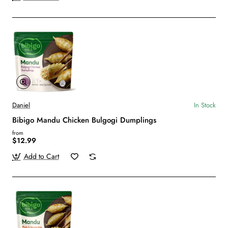
Daniel
In Stock
Bibigo Mandu Chicken Bulgogi Dumplings
from
$12.99
Add to Cart