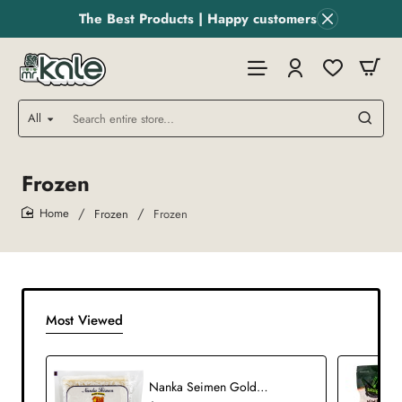
The Best Products | Happy customers
All
Search
entire
store...
Frozen
Frozen
Frozen
home
Most Viewed
Nanka Seimen Golden Dragon Won Ton Skin