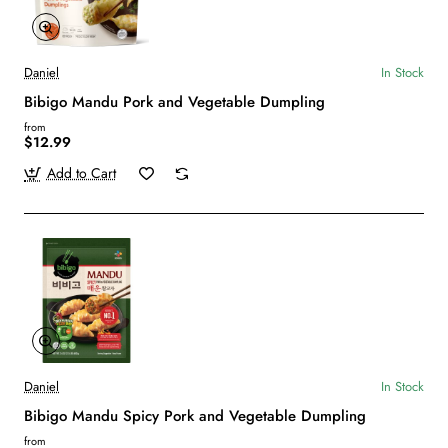
Daniel
In Stock
Bibigo Mandu Pork and Vegetable Dumpling
from
$12.99
Add to Cart
Daniel
In Stock
Bibigo Mandu Spicy Pork and Vegetable Dumpling
from