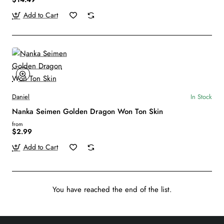
Add to Cart
Daniel
In Stock
Nanka Seimen Golden Dragon Won Ton Skin
from
$2.99
Add to Cart
You have reached the end of the list.