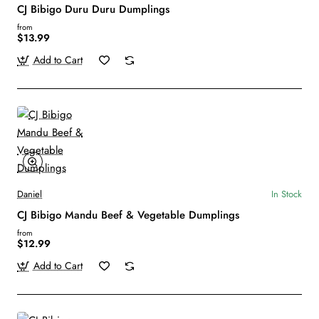
CJ Bibigo Duru Duru Dumplings
from
$13.99
Add to Cart
Daniel
In Stock
CJ Bibigo Mandu Beef & Vegetable Dumplings
from
$12.99
Add to Cart