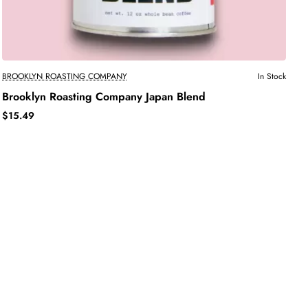
BROOKLYN ROASTING COMPANY
In Stock
Brooklyn Roasting Company Japan Blend
$15.49