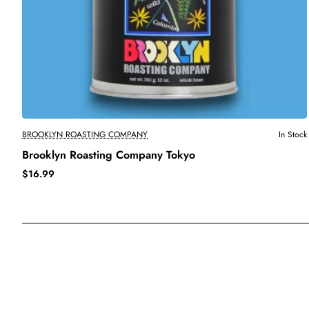
BROOKLYN ROASTING COMPANY
In Stock
Brooklyn Roasting Company Tokyo
$16.99