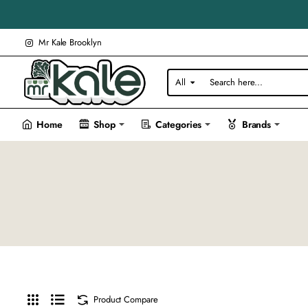
Mr Kale Brooklyn
All
Search
here...
Home
Shop
Categories
Brands
Product Compare