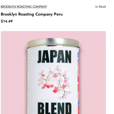
BROOKLYN ROASTING COMPANY
In Stock
Brooklyn Roasting Company Peru
$14.49