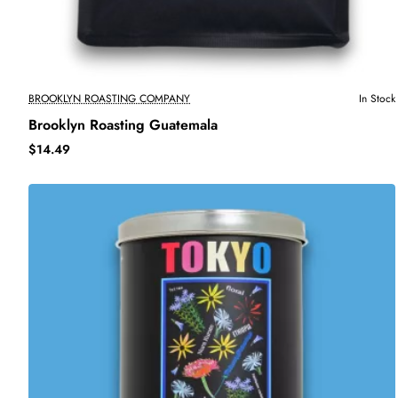
BROOKLYN ROASTING COMPANY
In Stock
Brooklyn Roasting Guatemala
$14.49