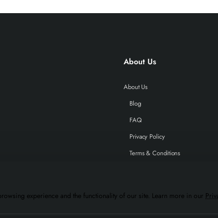
About Us
About Us
Blog
FAQ
Privacy Policy
Terms & Conditions
rowsing experience and the functionality of our site. Learn more in our
Priv