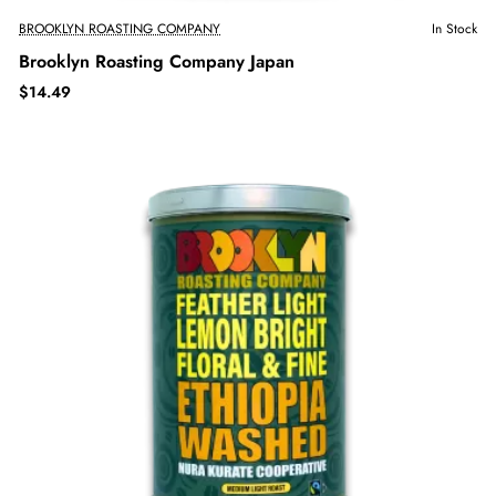
BROOKLYN ROASTING COMPANY
In Stock
Brooklyn Roasting Company Japan
$14.49