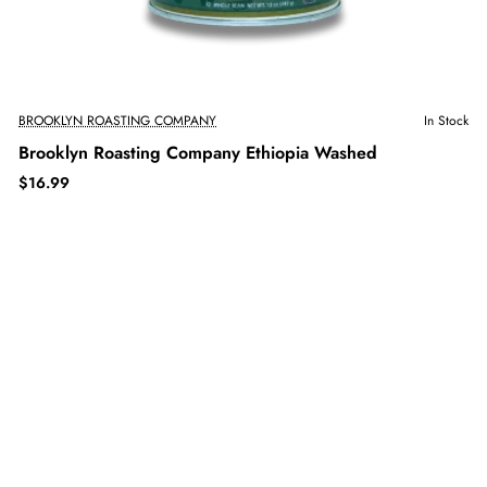
BROOKLYN ROASTING COMPANY
In Stock
Brooklyn Roasting Company Ethiopia Washed
$16.99