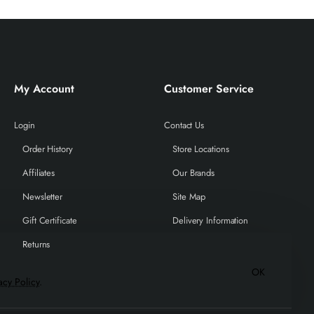
My Account
Customer Service
Login
Contact Us
Order History
Store Locations
Affiliates
Our Brands
Newsletter
Site Map
Gift Certificate
Delivery Information
Returns
OK
acy Policy
.