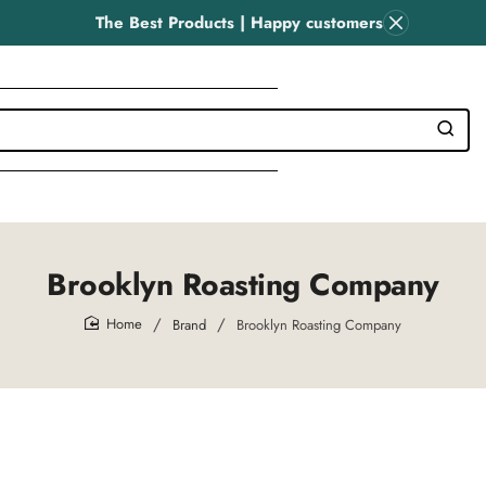
The Best Products | Happy customers
Brooklyn Roasting Company
Brand
Brooklyn Roasting Company
home