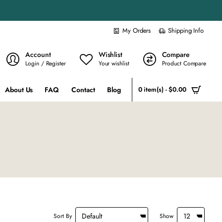
My Orders
Shipping Info
Account
Wishlist
Compare
Login / Register
Your wishlist
Product Compare
About Us
FAQ
Contact
Blog
0 item(s) - $0.00
Sort By
Show