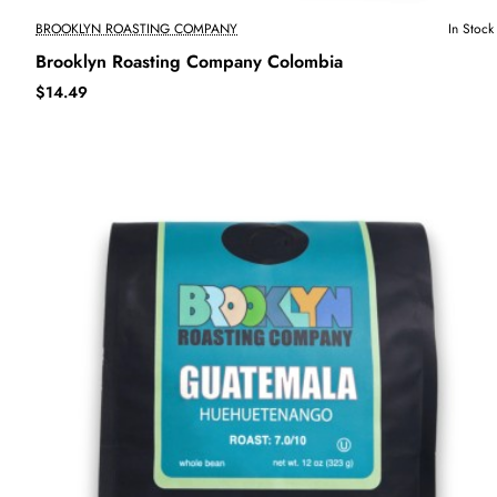
BROOKLYN ROASTING COMPANY
In Stock
Brooklyn Roasting Company Colombia
$14.49