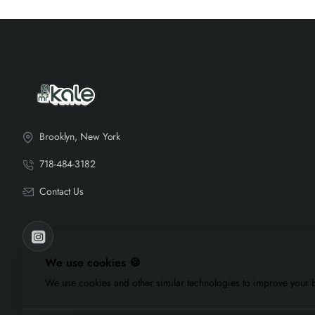
Brooklyn, New York
718-484-3182
Contact Us
We use cookies 🍪
We use cookies and other similar technologies to improve your b