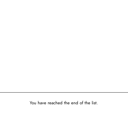
You have reached the end of the list.