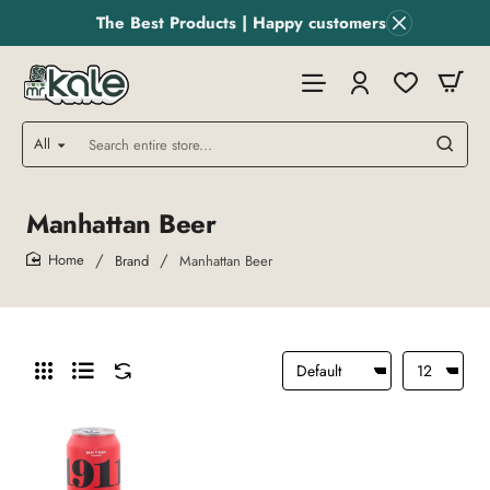
The Best Products | Happy customers
All
Search
entire
store...
Manhattan Beer
Brand
Manhattan Beer
home