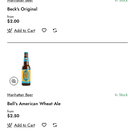
Manhattan Beer
In Stock
Beck's Original
from
$2.00
Add to Cart
Manhattan Beer
In Stock
Bell's American Wheat Ale
from
$2.50
Add to Cart