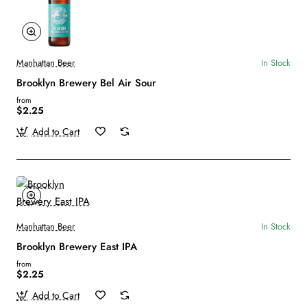
Manhattan Beer
In Stock
Brooklyn Brewery Bel Air Sour
from
$2.25
Add to Cart
Manhattan Beer
In Stock
Brooklyn Brewery East IPA
from
$2.25
Add to Cart