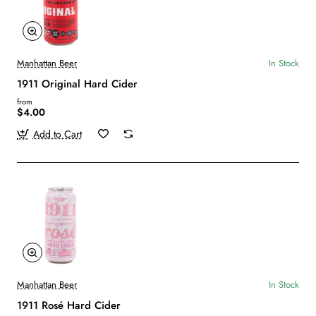
Manhattan Beer
In Stock
1911 Original Hard Cider
from
$4.00
Add to Cart
Manhattan Beer
In Stock
1911 Rosé Hard Cider