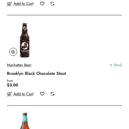
Add to Cart
Manhattan Beer
In Stock
Brooklyn Black Chocolate Stout
from
$3.00
Add to Cart