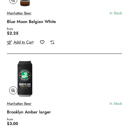
Manhattan Beer
In Stock
Blue Moon Belgian White
from
$2.25
Add to Cart
Manhattan Beer
In Stock
Brooklyn Amber larger
from
$3.00