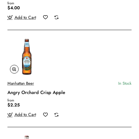
from
$4.00
Add to Cart
Manhattan Beer
In Stock
Angry Orchard Crisp Apple
from
$2.25
Add to Cart