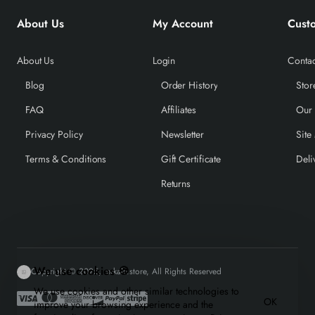
About Us
My Account
Cust
About Us
Login
Contac
Blog
Order History
Stor
FAQ
Affiliates
Our
Privacy Policy
Newsletter
Site
Terms & Conditions
Gift Certificate
Deli
Returns
We use cookies 🍪
Copyright © 2025, mrkale.store, All Rights Reserved
We use cookies and other similar technologies to
OK
improve your browsing experience and the