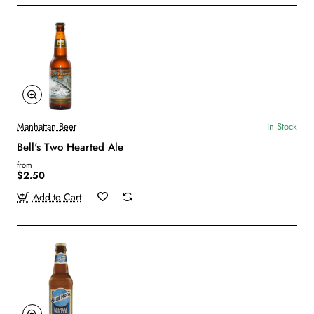
Manhattan Beer
In Stock
Bell's Two Hearted Ale
from
$2.50
Add to Cart