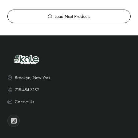
Load Next Products
Brooklyn, New York
718-484-3182
Contact Us