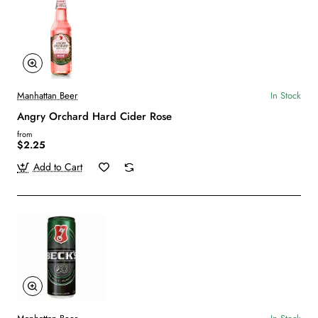
Manhattan Beer
In Stock
Angry Orchard Hard Cider Rose
from
$2.25
Add to Cart