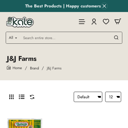
The Best Products | Happy customers
All
Search
entire
store...
J&J Farms
Brand
J&J Farms
home