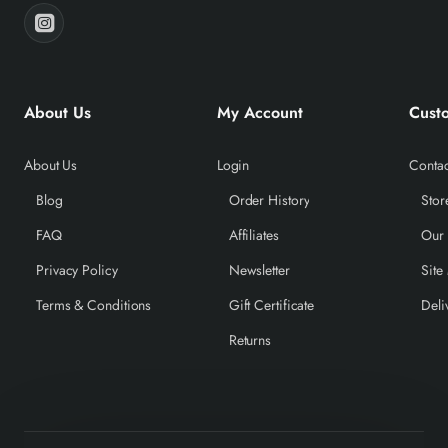
About Us
My Account
Cust
About Us
Login
Contac
Blog
Order History
Stor
FAQ
Affiliates
Our
Privacy Policy
Newsletter
Site
Terms & Conditions
Gift Certificate
Deli
Returns