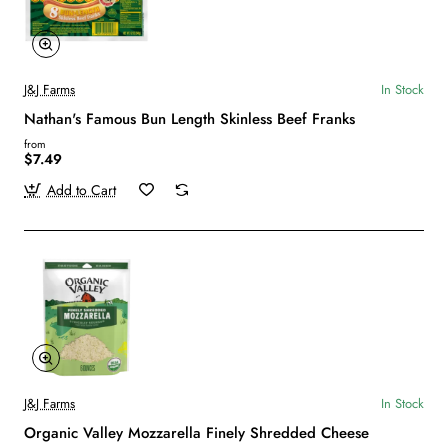
J&J Farms
In Stock
Nathan's Famous Bun Length Skinless Beef Franks
from
$7.49
Add to Cart
J&J Farms
In Stock
Organic Valley Mozzarella Finely Shredded Cheese