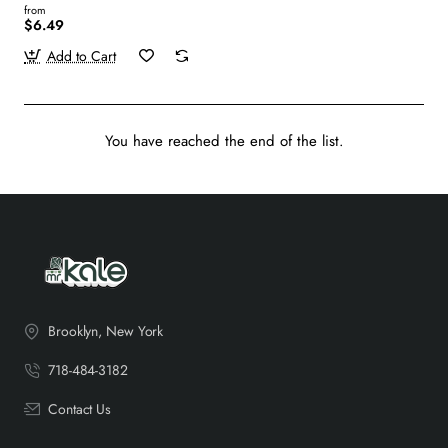
from
$6.49
Add to Cart
You have reached the end of the list.
Brooklyn, New York
718-484-3182
Contact Us