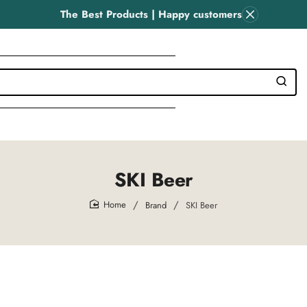
The Best Products | Happy customers
SKI Beer
Brand
SKI Beer
home