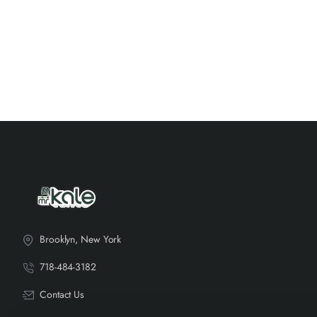
Brooklyn, New York
718-484-3182
Contact Us