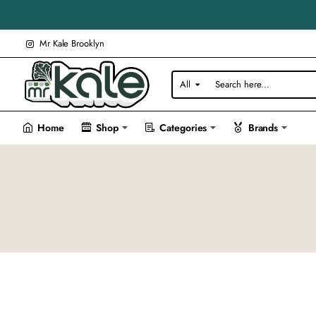
Mr Kale Brooklyn
All
Search
here...
Home
Shop
Categories
Brands