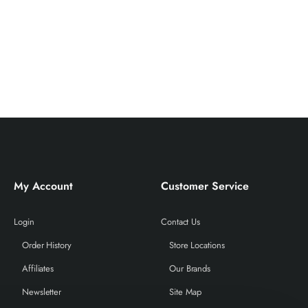
My Account
Customer Service
Login
Contact Us
Order History
Store Locations
Affiliates
Our Brands
Newsletter
Site Map