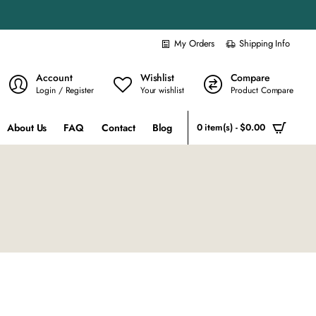
My Orders
Shipping Info
Account
Wishlist
Compare
Login / Register
Your wishlist
Product Compare
About Us
FAQ
Contact
Blog
0 item(s) - $0.00