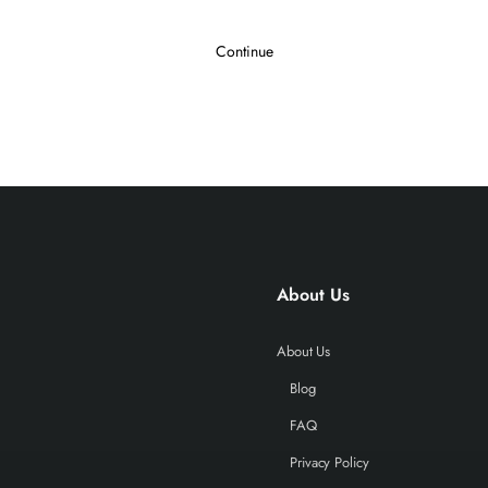
Continue
About Us
About Us
Blog
FAQ
Privacy Policy