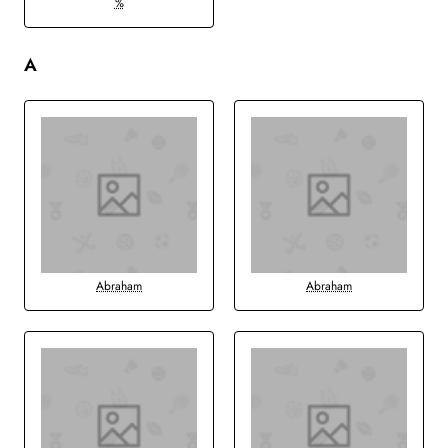
%
A
Abraham
Abraham