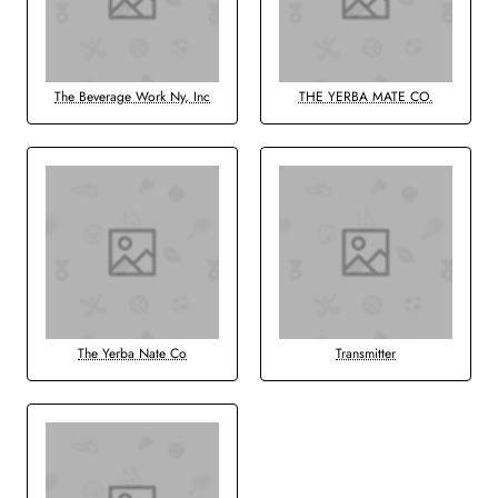
The Beverage Work Ny, Inc
THE YERBA MATE CO.
The Yerba Nate Co
Transmitter