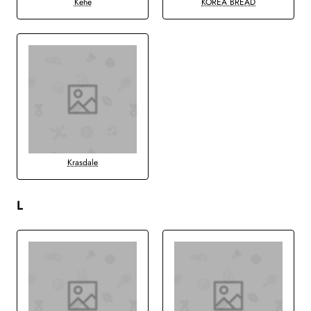
Kehe
KOREA BREAD
Krasdale
L