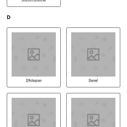
D
D'Artagnan
Daniel