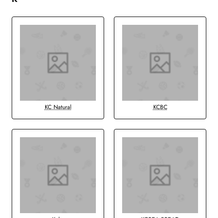
KC Natural
KCBC