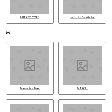
LIBERTY COKE
Look Up Distributor
M
Manhattan Beer
MARCH