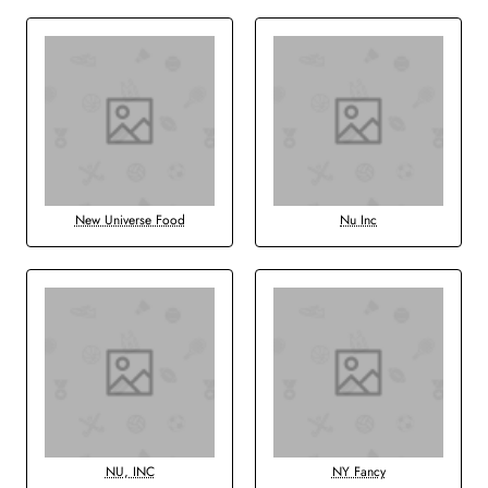
New Universe Food
Nu Inc
NU, INC
NY Fancy