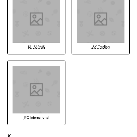
J&J FARMS
J&Y Trading
JFC International
K