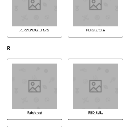
PEPPERIDGE FARM
PEPSI COLA
R
Rainforest
RED BULL