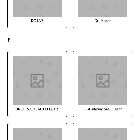
DORA'S
Dr. Munch
F
FIRST INT HEALTH FOODS
First International Health