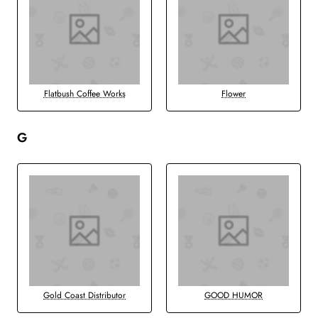
Flatbush Coffee Works
Flower
G
Gold Coast Distributor
GOOD HUMOR