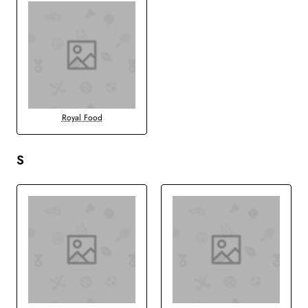
Royal Food
S