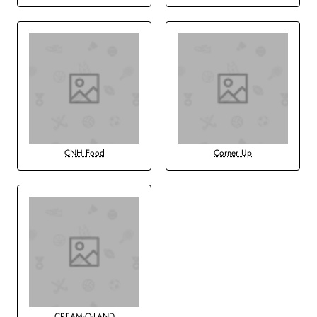
CNH Food
Corner Up
CREAM-O-LAND