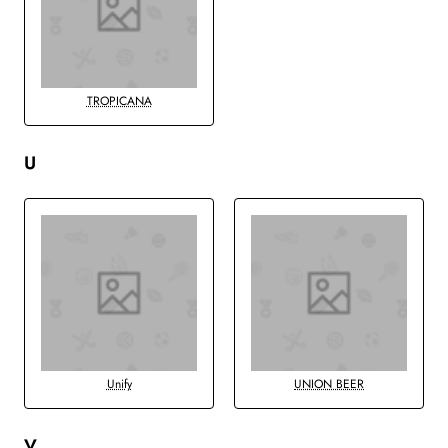
TROPICANA
U
Unify
UNION BEER
V