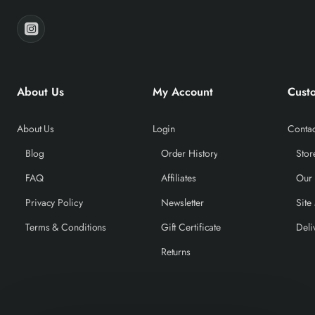
About Us
My Account
Cust
About Us
Login
Contac
Blog
Order History
Stor
FAQ
Affiliates
Our
Privacy Policy
Newsletter
Site
Terms & Conditions
Gift Certificate
Deli
Returns