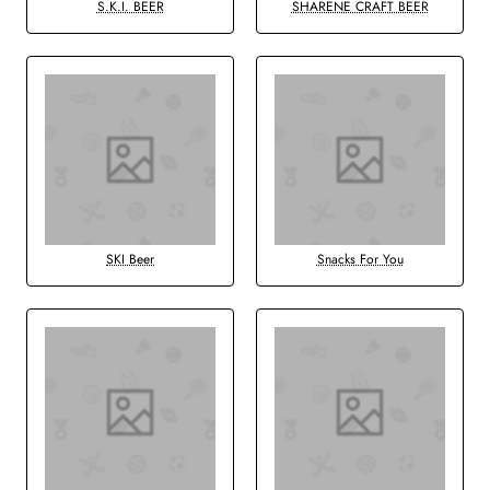
S.K.I. BEER
SHARENE CRAFT BEER
SKI Beer
Snacks For You