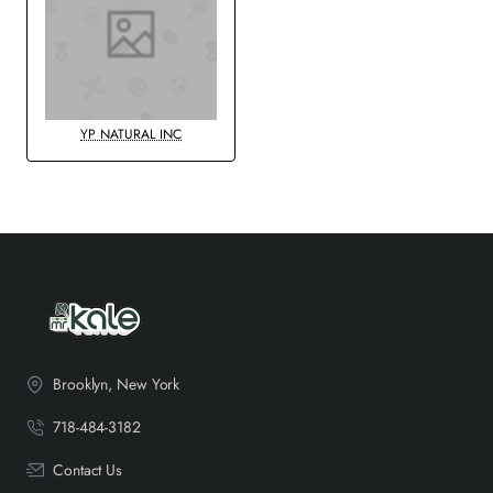
YP NATURAL INC
Brooklyn, New York
718-484-3182
Contact Us