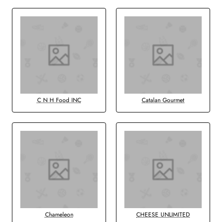
C N H Food INC
Catalan Gourmet
Chameleon
CHEESE UNLIMITED