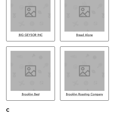
BIG GEYSOR INC
Bread Alone
Brooklyn Best
Brooklyn Roasting Company
C