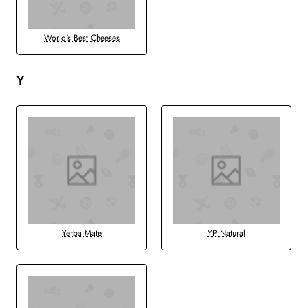
World's Best Cheeses
Y
Yerba Mate
YP Natural