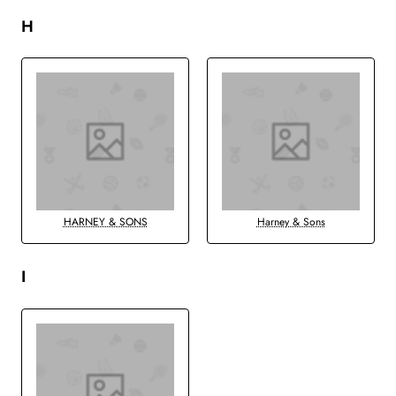
H
HARNEY & SONS
Harney & Sons
I