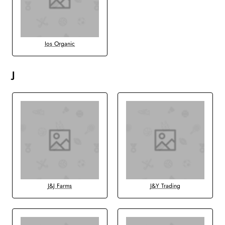
Ios Organic
J
J&J Farms
J&Y Trading