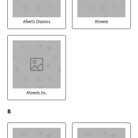
Albert's Organics
Aliments
Aliments Inc.
B