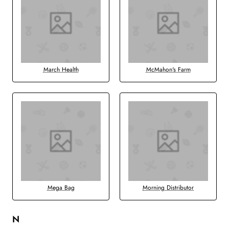
March Health
McMahon's Farm
Mega Bag
Morning Distributor
N