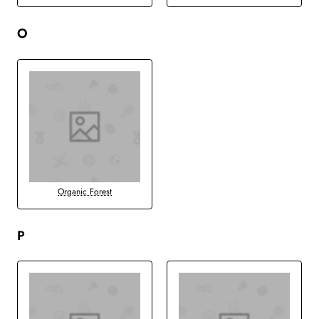
O
Organic Forest
P