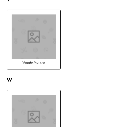
Veggie Monster
W