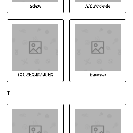
Solarte
SOS Wholesale
SOS WHOLESALE INC
Stumptown
T