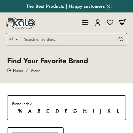
The Best Products | Happy customers
All
Search
entire
store...
Find Your Favorite Brand
Brand
home
Brand Index:
%
A
B
C
D
F
G
H
I
J
K
L
M