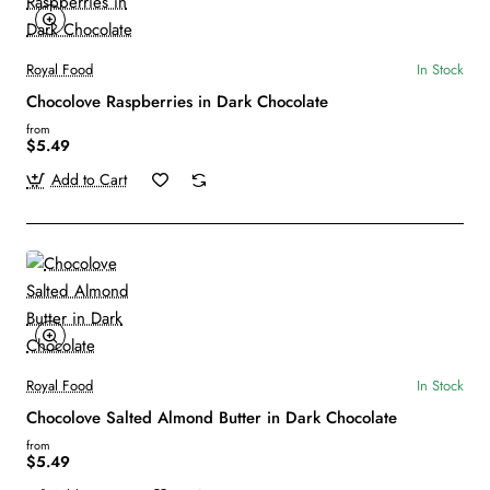
Royal Food
In Stock
Chocolove Raspberries in Dark Chocolate
from
$5.49
Add to Cart
Royal Food
In Stock
Chocolove Salted Almond Butter in Dark Chocolate
from
$5.49