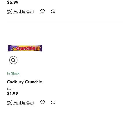
$6.99
Add to Cart
In Stock
Cadbury Crunchie
from
$1.99
Add to Cart