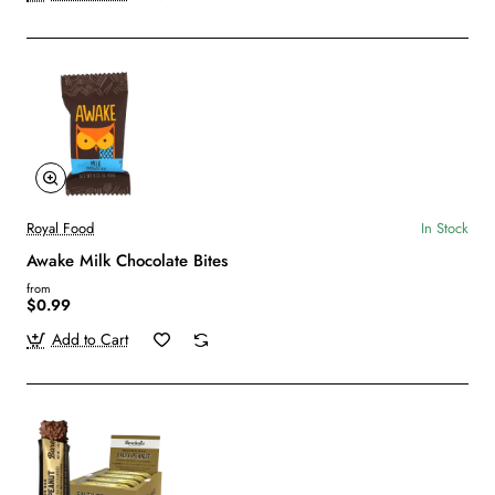
Royal Food
In Stock
Awake Milk Chocolate Bites
from
$0.99
Add to Cart