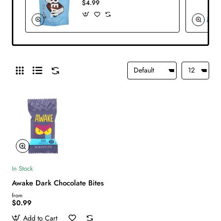
$4.99
In Stock
Awake Dark Chocolate Bites
from
$0.99
Add to Cart