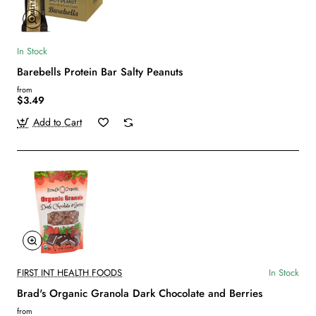
In Stock
Barebells Protein Bar Salty Peanuts
from
$3.49
Add to Cart
FIRST INT HEALTH FOODS
In Stock
Brad's Organic Granola Dark Chocolate and Berries
from