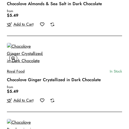
Chocolove Almonds & Sea Salt in Dark Chocolate
from
$5.49
Add to Cart
Royal Food
In Stock
Chocolove Ginger Crystallized in Dark Chocolate
from
$5.49
Add to Cart