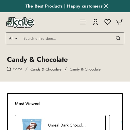
The Best Products | Happy customers
All
Search
entire
store...
Candy & Chocolate
Candy & Chocolate
Candy & Chocolate
home
Most Viewed
Unreal Dark Chocolate Coconut Bars