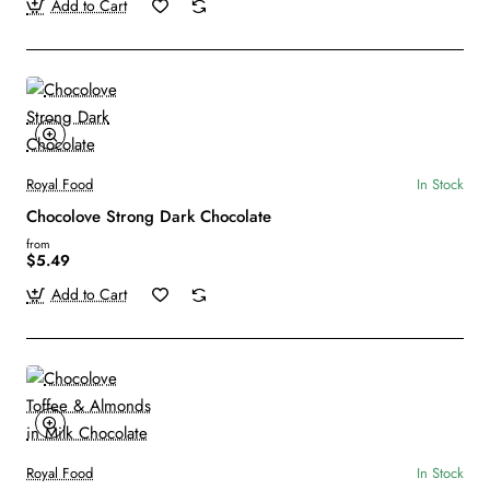
Add to Cart
Royal Food
In Stock
Chocolove Strong Dark Chocolate
from
$5.49
Add to Cart
Royal Food
In Stock