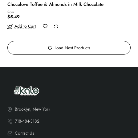
Chocolove Toffee & Almonds in Milk Chocolate
from
$5.49
Add to Cart
Load Next Products
Brooklyn, New York
718-484-3182
Contact Us