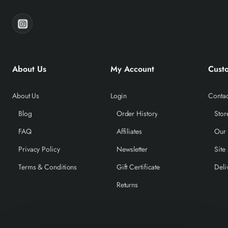
About Us
My Account
Cust
About Us
Login
Contac
Blog
Order History
Stor
FAQ
Affiliates
Our
Privacy Policy
Newsletter
Site
Terms & Conditions
Gift Certificate
Deli
Returns