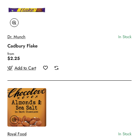
Dr. Munch
In Stock
Cadbury Flake
from
$2.25
Add to Cart
Royal Food
In Stock