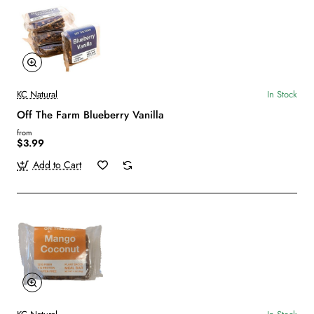
KC Natural
In Stock
Off The Farm Blueberry Vanilla
from
$3.99
Add to Cart