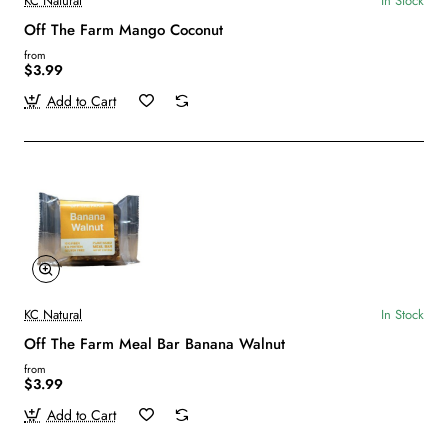
KC Natural
In Stock
Off The Farm Mango Coconut
from
$3.99
Add to Cart
KC Natural
In Stock
Off The Farm Meal Bar Banana Walnut
from
$3.99
Add to Cart