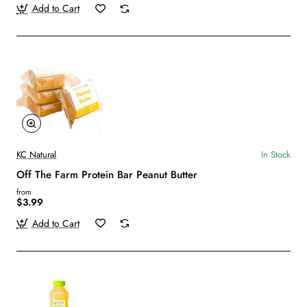
Add to Cart
KC Natural
In Stock
Off The Farm Protein Bar Peanut Butter
from
$3.99
Add to Cart