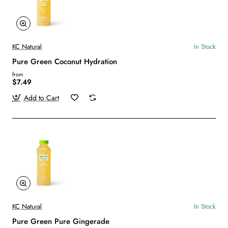
KC Natural
In Stock
Pure Green Coconut Hydration
from
$7.49
Add to Cart
KC Natural
In Stock
Pure Green Pure Gingerade