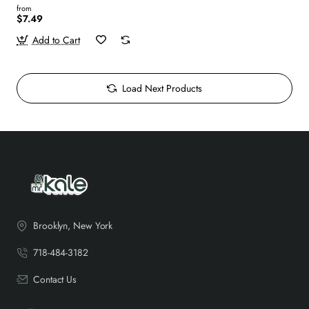
from
$7.49
Add to Cart
Load Next Products
Brooklyn, New York
718-484-3182
Contact Us