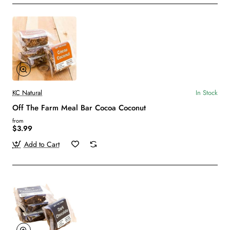
KC Natural
In Stock
Off The Farm Meal Bar Cocoa Coconut
from
$3.99
Add to Cart