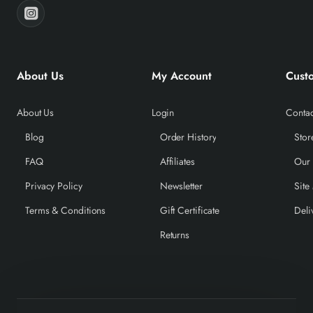
About Us
My Account
Cust
About Us
Login
Contac
Blog
Order History
Stor
FAQ
Affiliates
Our
Privacy Policy
Newsletter
Site
Terms & Conditions
Gift Certificate
Deli
Returns