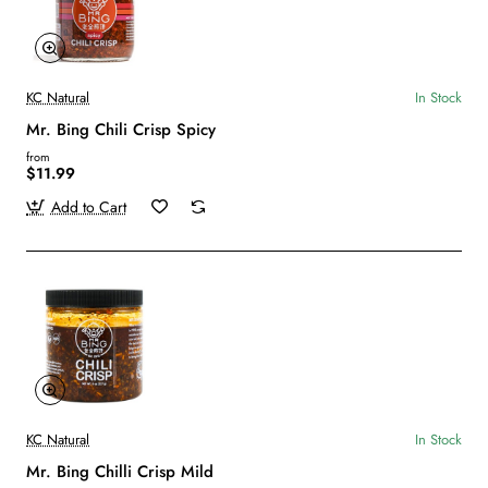
KC Natural
In Stock
Mr. Bing Chili Crisp Spicy
from
$11.99
Add to Cart
KC Natural
In Stock
Mr. Bing Chilli Crisp Mild