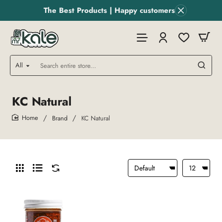
The Best Products | Happy customers
All
Search
entire
store...
KC Natural
Brand
KC Natural
home