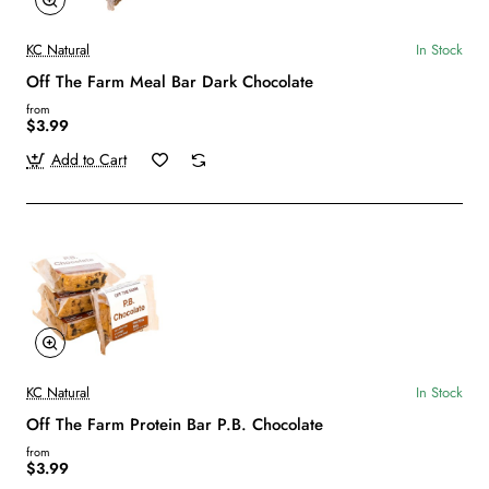
KC Natural
In Stock
Off The Farm Meal Bar Dark Chocolate
from
$3.99
Add to Cart
KC Natural
In Stock
Off The Farm Protein Bar P.B. Chocolate
from
$3.99