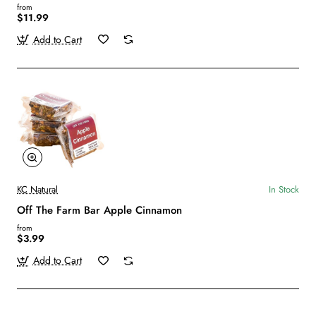
from
$11.99
Add to Cart
KC Natural
In Stock
Off The Farm Bar Apple Cinnamon
from
$3.99
Add to Cart