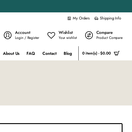
My Orders
Shipping Info
Account
Wishlist
Compare
Login / Register
Your wishlist
Product Compare
About Us
FAQ
Contact
Blog
0 item(s) - $0.00