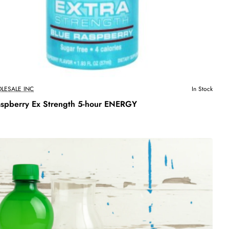
LESALE INC
In Stock
aspberry Ex Strength 5-hour ENERGY