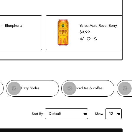
 – Bluephoria
Yerba Mate Revel Berry
$3.99
Fizzy Sodas
Iced tea & coffee
Sort By
Show