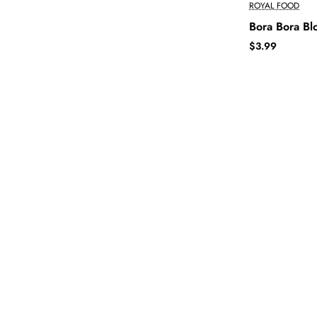
ROYAL FOOD
Bora Bora B
$3.99