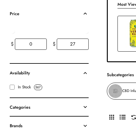
Most Vie
Price
$
$
Availability
Subcategories
In Stock
567
CBD Inf
Categories
Brands