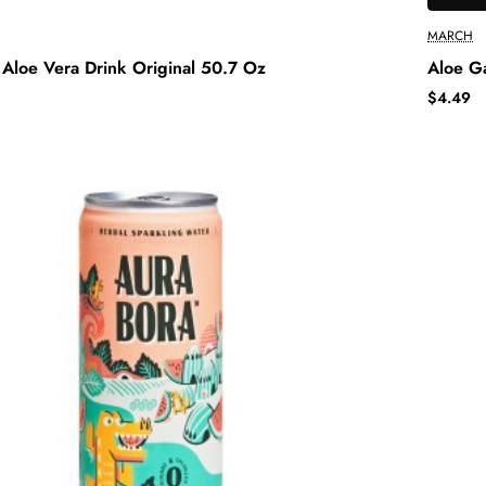
MARCH
Aloe Vera Drink Original 50.7 Oz
Aloe G
$4.49