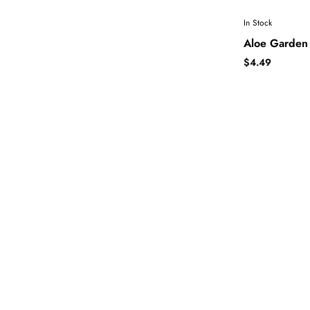
In Stock
Aloe Garden 
$4.49