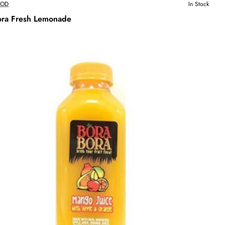
OOD
In Stock
ora Fresh Lemonade