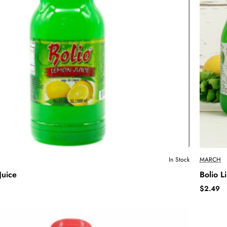
In Stock
MARCH
Juice
Bolio L
$2.49