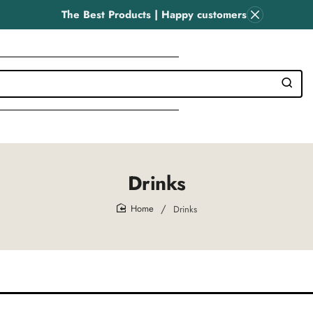
The Best Products | Happy customers
Drinks
Drinks
home