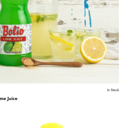
In Stock
ime Juice