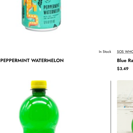
In Stock
SOS WHO
 PEPPERMINT WATERMELON
Blue R
$3.49