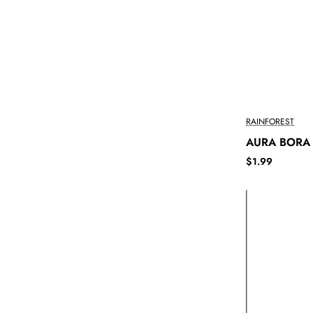
RAINFOREST
AURA BORA
$1.99