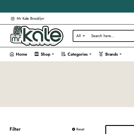
Mr Kale Brooklyn
All
Search
here...
Home
Shop
Categories
Brands
Filter
Reset