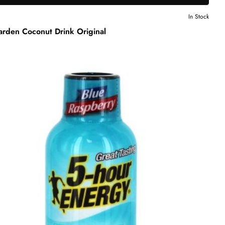
In Stock
arden Coconut Drink Original