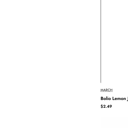
MARCH
Bolio Lemon 
$2.49