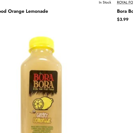
In Stock
ROYAL F
lood Orange Lemonade
Bora B
$3.99