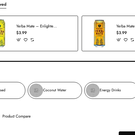
wed
Yerba Mate – Enlighten Mint
Yerba Mate
$3.99
$3.99
used
Coconut Water
Energy Drinks
Product Compare