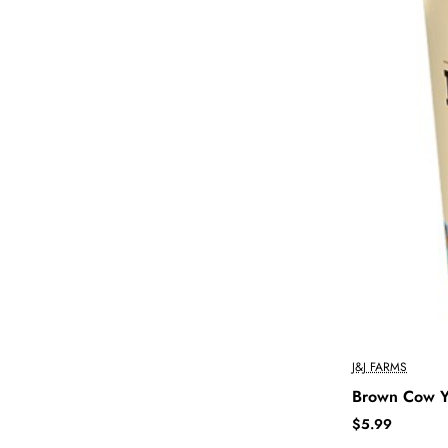
J&J FARMS
Brown Cow Yo
$5.99