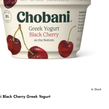
In Stock
i Black Cherry Greek Yogurt