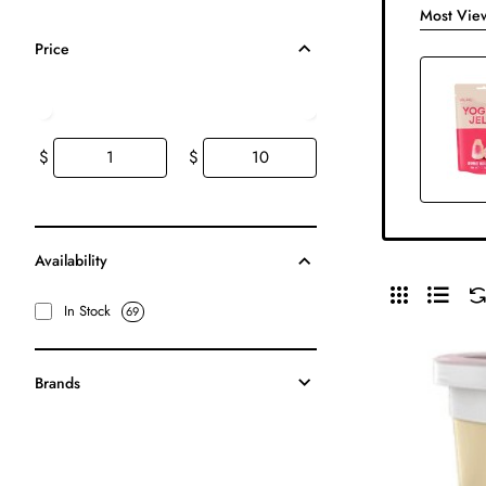
Most Vie
Price
$
$
Availability
In Stock
69
Brands