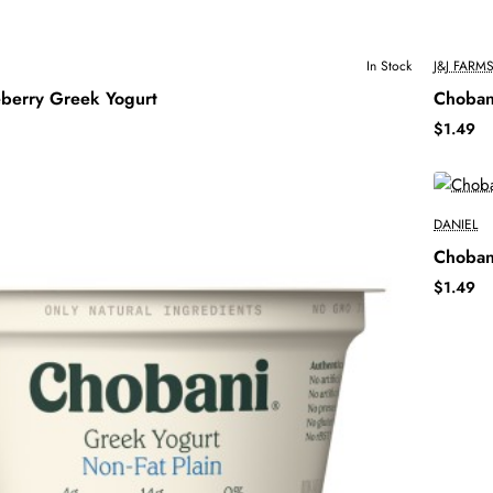
In Stock
J&J FARM
berry Greek Yogurt
Choban
$1.49
DANIEL
Choban
$1.49