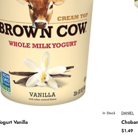
In Stock
DANIEL
gurt Vanilla
Choban
$1.49