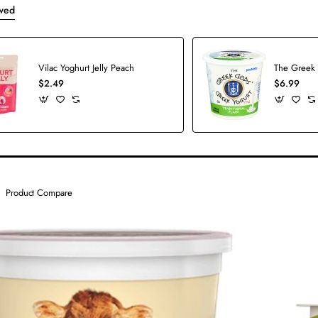
wed
Vilac Yoghurt Jelly Peach
$2.49
$6.99
Product Compare