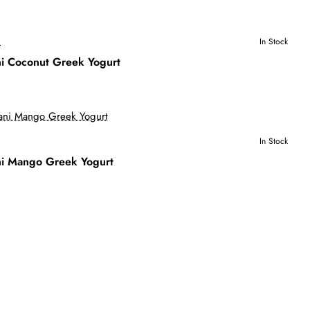
S
In Stock
i Coconut Greek Yogurt
In Stock
i Mango Greek Yogurt