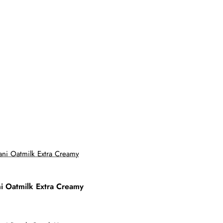
i Oatmilk Extra Creamy