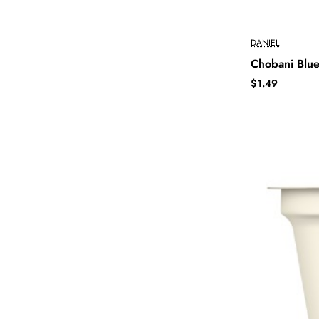
DANIEL
Chobani Blue
$1.49