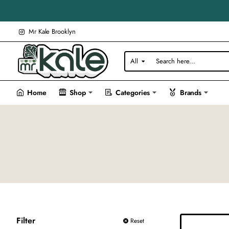
Mr Kale Brooklyn
All
Search
here...
Home
Shop
Categories
Brands
Filter
Reset