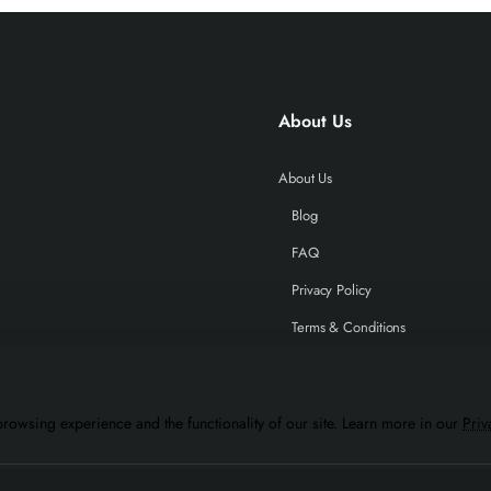
About Us
About Us
Blog
FAQ
Privacy Policy
Terms & Conditions
rowsing experience and the functionality of our site. Learn more in our
Priv