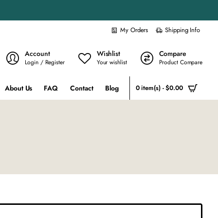
My Orders
Shipping Info
Account
Wishlist
Compare
Login / Register
Your wishlist
Product Compare
About Us
FAQ
Contact
Blog
0 item(s) - $0.00