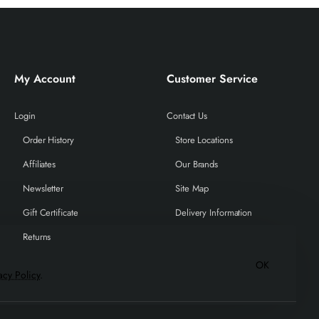
My Account
Customer Service
Login
Contact Us
Order History
Store Locations
Affiliates
Our Brands
Newsletter
Site Map
Gift Certificate
Delivery Information
Returns
OK
acy Policy
.