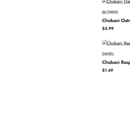
J&J FARMS
Chobani Oatm
$5.99
DANIEL
Chobani Ras
$1.49