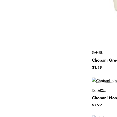
DANIEL
Chobani Gre
$1.49
J&J FARMS
Chobani Non-
$7.99