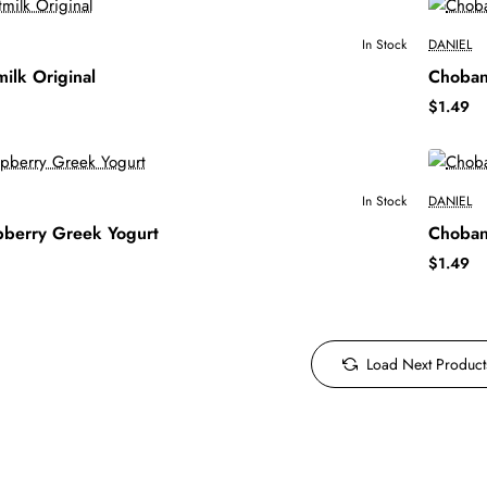
In Stock
DANIEL
ilk Original
Choban
$1.49
In Stock
DANIEL
pberry Greek Yogurt
Choban
$1.49
Load Next Product