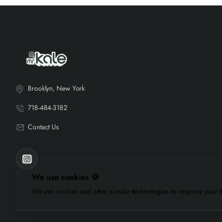
Brooklyn, New York
718-484-3182
Contact Us
We use cookies 🍪
We use cookies and other similar technologies to improve your b