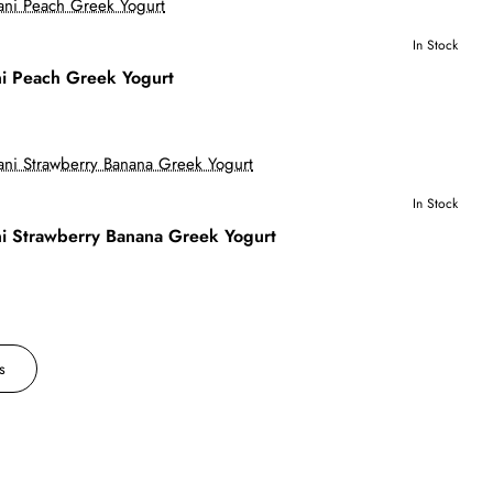
In Stock
i Peach Greek Yogurt
In Stock
i Strawberry Banana Greek Yogurt
s