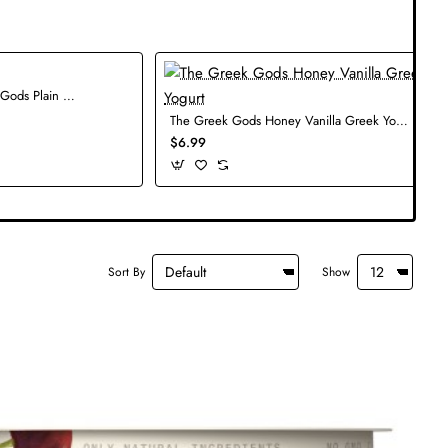
The Greek Gods Plain Greek Yogurt
The Greek Gods Honey Vanilla Greek Yogurt
$6.99
Sort By
Show