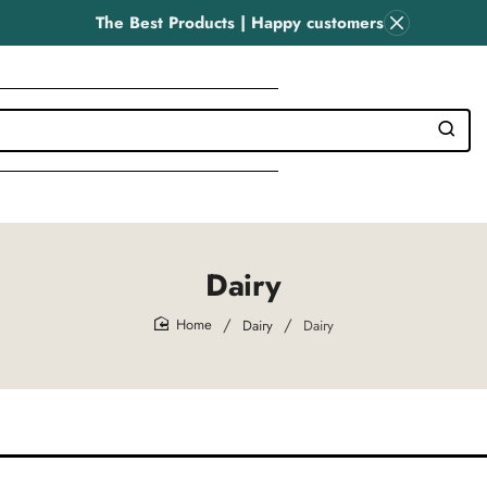
The Best Products | Happy customers
Dairy
Dairy
Dairy
home