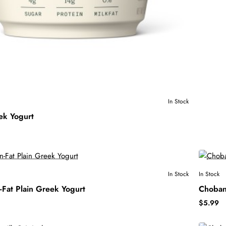
In Stock
ek Yogurt
In Stock
In Stock
Fat Plain Greek Yogurt
Choban
$5.99