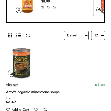
$8.99
Abraham
In Stock
Amy''s organic minestrone soups
from
$6.49
Add to Cart