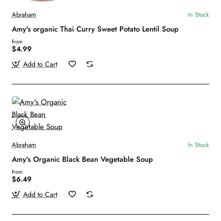
Abraham
In Stock
Amy's organic Thai Curry Sweet Potato Lentil Soup
from
$4.99
Add to Cart
Abraham
In Stock
Amy's Organic Black Bean Vegetable Soup
from
$6.49
Add to Cart