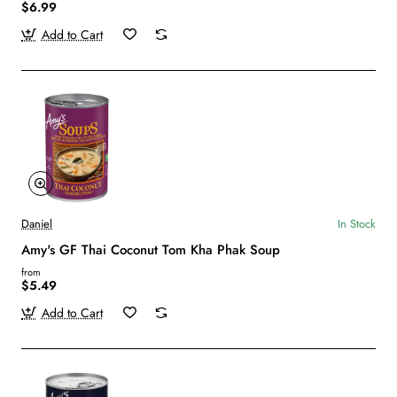
$6.99
Add to Cart
Daniel
In Stock
Amy's GF Thai Coconut Tom Kha Phak Soup
from
$5.49
Add to Cart