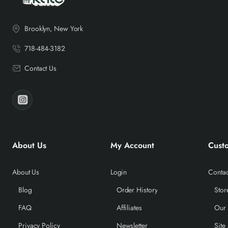
Brooklyn, New York
718-484-3182
Contact Us
About Us
My Account
Cust
About Us
Login
Contac
Blog
Order History
Stor
FAQ
Affiliates
Our
Privacy Policy
Newsletter
Site