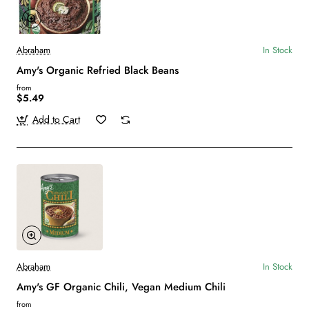
Abraham
In Stock
Amy's Organic Refried Black Beans
from
$5.49
Add to Cart
Abraham
In Stock
Amy's GF Organic Chili, Vegan Medium Chili
from