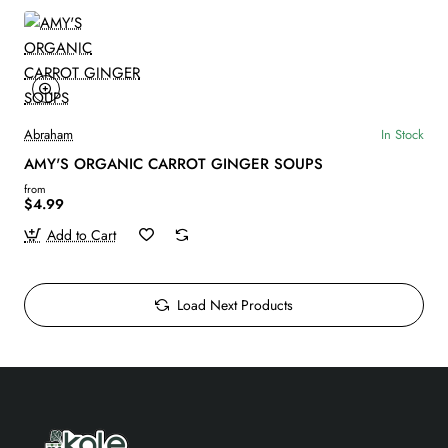
Abraham
In Stock
AMY'S ORGANIC CARROT GINGER SOUPS
from
$4.99
Add to Cart
Load Next Products