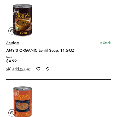
Abraham
In Stock
AMY'S ORGANIC Lentil Soup, 14.5-OZ
from
$4.99
Add to Cart