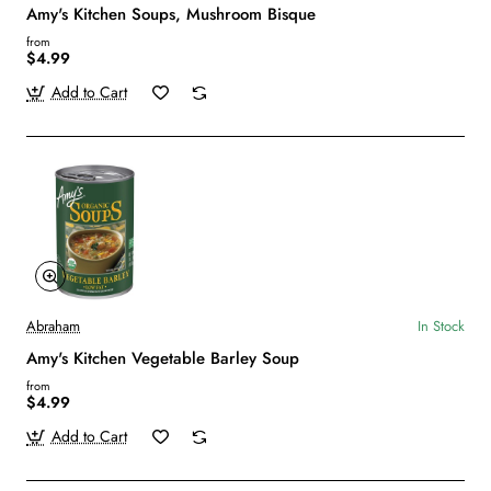
Amy's Kitchen Soups, Mushroom Bisque
from
$4.99
Add to Cart
Abraham
In Stock
Amy's Kitchen Vegetable Barley Soup
from
$4.99
Add to Cart