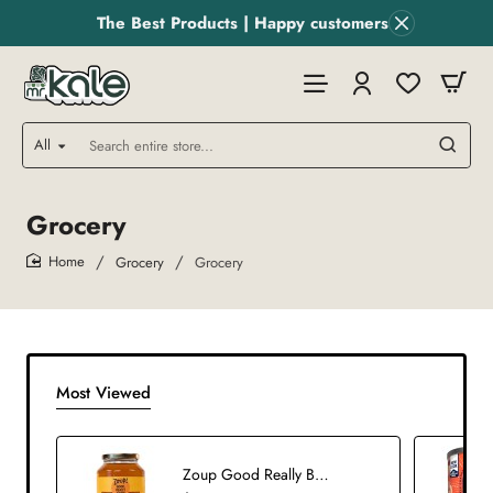
The Best Products | Happy customers
All
Search
entire
store...
Grocery
Grocery
Grocery
home
Most Viewed
Zoup Good Really Broth Chicken Org