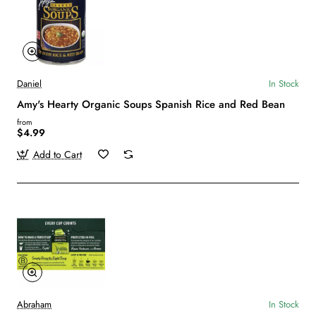
Daniel
In Stock
Amy's Hearty Organic Soups Spanish Rice and Red Bean
from
$4.99
Add to Cart
Abraham
In Stock