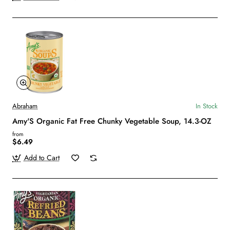
Abraham
In Stock
Amy'S Organic Fat Free Chunky Vegetable Soup, 14.3-OZ
from
$6.49
Add to Cart