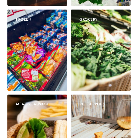
FROZEN
GROCERY
MEAT & SAUSAGE
PET SUPPLIES