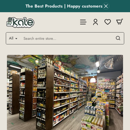
MR
The Best Products | Happy customers
Kale
Store
All
Search
entire
store...