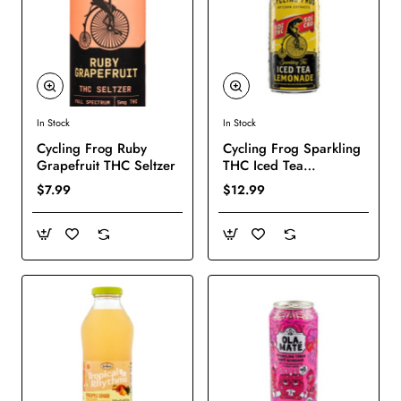
In Stock
In Stock
New
New
Cycling Frog Ruby
Cycling Frog Sparkling
Grapefruit THC Seltzer
THC Iced Tea
Lemonade
$7.99
$12.99