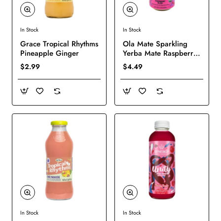
In Stock
In Stock
New
New
Grace Tropical Rhythms
Ola Mate Sparkling
Pineapple Ginger
Yerba Mate Raspberry
Bliss
$2.99
$4.49
In Stock
In Stock
New
New