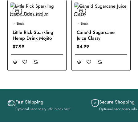
In Stock
In Stock
New
New
Little Rick Sparkling
Cane'd Sugarcane
Hemp Drink Mojito
Juice Classy
$7.99
$4.99
Fast Shipping
Secure Shopping
Optional secondary info block text
Optional secondary info 