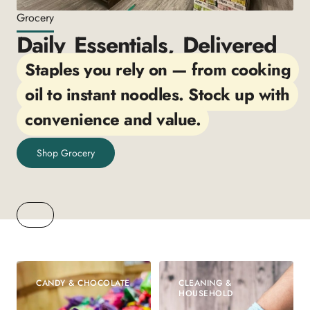
Grocery
Daily Essentials, Delivered
Staples you rely on — from cooking
oil to instant noodles. Stock up with
convenience and value.
Shop Grocery
CANDY & CHOCOLATE
CLEANING &
HOUSEHOLD