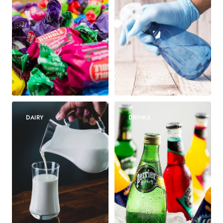
DAIRY
DRINKS