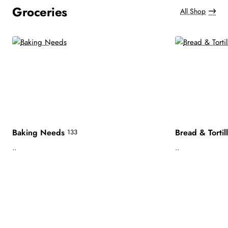
Groceries
All Shop
Baking Needs
Bread & Tortil
133
..
..