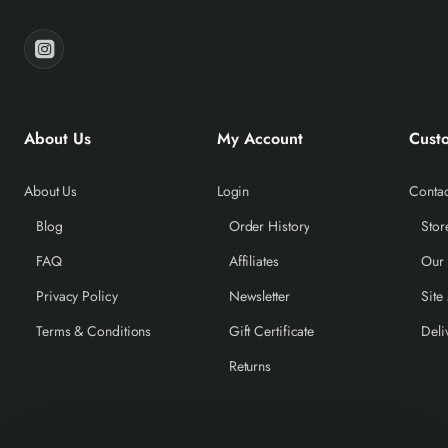
About Us
My Account
Cust
About Us
Login
Contac
Blog
Order History
Stor
FAQ
Affiliates
Our
Privacy Policy
Newsletter
Site
Terms & Conditions
Gift Certificate
Deli
Returns