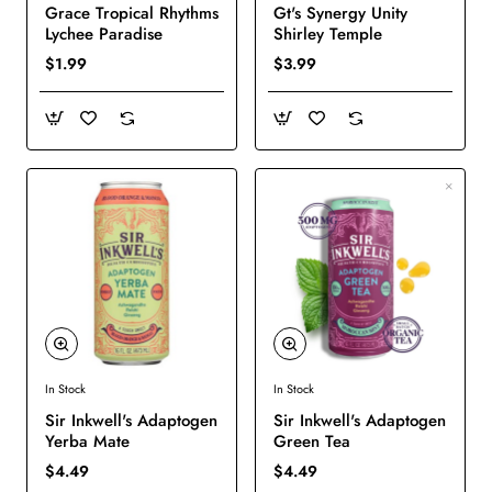
Grace Tropical Rhythms
Gt's Synergy Unity
Lychee Paradise
Shirley Temple
$1.99
$3.99
In Stock
In Stock
New
New
Sir Inkwell's Adaptogen
Sir Inkwell's Adaptogen
Yerba Mate
Green Tea
$4.49
$4.49