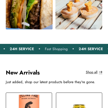
24H SERVICE
Fast Shopping
24H SERVICE
Fas
New Arrivals
Shop all
Just added, shop our latest products before they're gone.