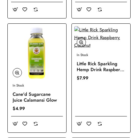
In Stock
New
Little Rick Sparkling
Hemp Drink Raspberry
Coconut
$7.99
In Stock
New
Cane'd Sugarcane
Juice Calamansi Glow
$4.99