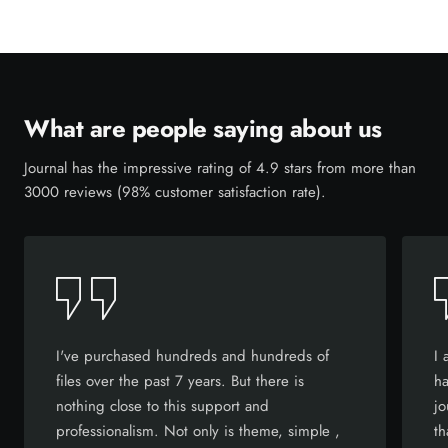
What are people saying about us
Journal has the impressive rating of 4.9 stars from more than
3000 reviews (98% customer satisfaction rate).
I've purchased hundreds and hundreds of
I 
files over the past 7 years. But there is
ha
nothing close to this support and
jo
professionalism. Not only is theme, simple ,
th