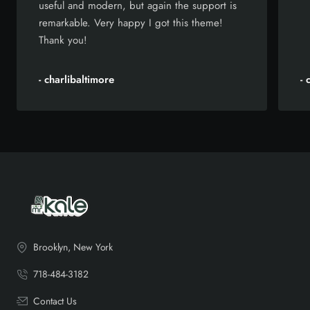
useful and modern, but again the support is
remarkable. Very happy I got this theme!
Thank you!
- charlibaltimore
-
Brooklyn, New York
718-484-3182
Contact Us