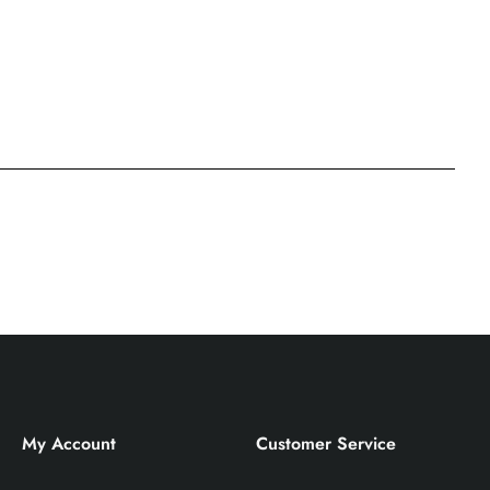
My Account
Customer Service