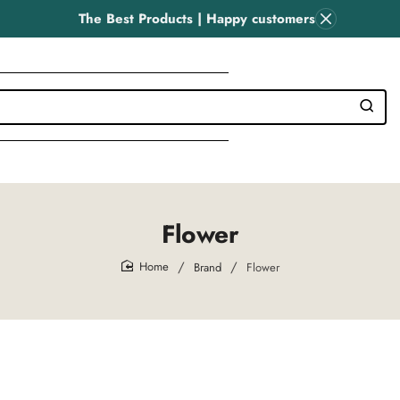
The Best Products | Happy customers
Flower
Brand
Flower
home