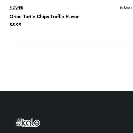
FLOWER
In Stock
Orion Turtle Chips Truffle Flavor
$5.99