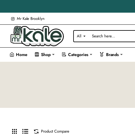
Mr Kale Brooklyn
All
Search
here...
Home
Shop
Categories
Brands
Product Compare