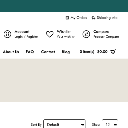
My Orders
Shipping Info
Account
Wishlist
Compare
Login / Register
Your wishlist
Product Compare
About Us
FAQ
Contact
Blog
0 item(s) - $0.00
Sort By
Show