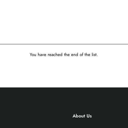
You have reached the end of the list.
About Us