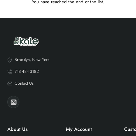
You have reached the end of the list.
Brooklyn, New York
718-484-3182
Contact Us
About Us
My Account
Cust