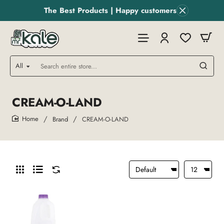
The Best Products | Happy customers
All
Search
entire
store...
CREAM-O-LAND
Brand
CREAM-O-LAND
home