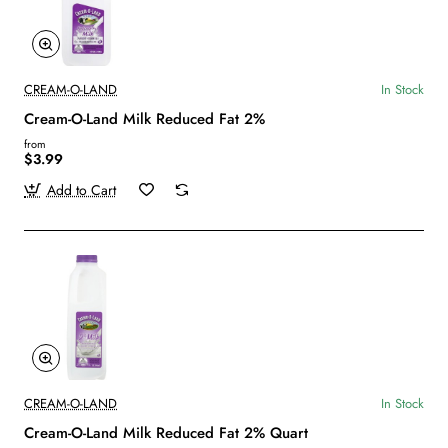
CREAM-O-LAND
In Stock
Cream-O-Land Milk Reduced Fat 2%
from
$3.99
Add to Cart
CREAM-O-LAND
In Stock
Cream-O-Land Milk Reduced Fat 2% Quart