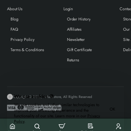
About Us
Login
Contac
Blog
Order History
Stor
FAQ
Affiliates
Our
Privacy Policy
Newsletter
Site
Terms & Conditions
Gift Certificate
Deli
Returns
We use cookies 🍪
Copyright © 2025, mrkale.store, All Rights Reserved
We use cookies and other similar technologies to
OK
improve your browsing experience and the
functionality of our site. Learn more in our
Privacy
Policy
.