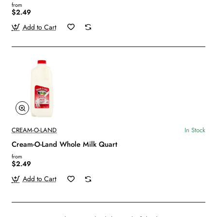
from
$2.49
Add to Cart
CREAM-O-LAND
In Stock
Cream-O-Land Whole Milk Quart
from
$2.49
Add to Cart